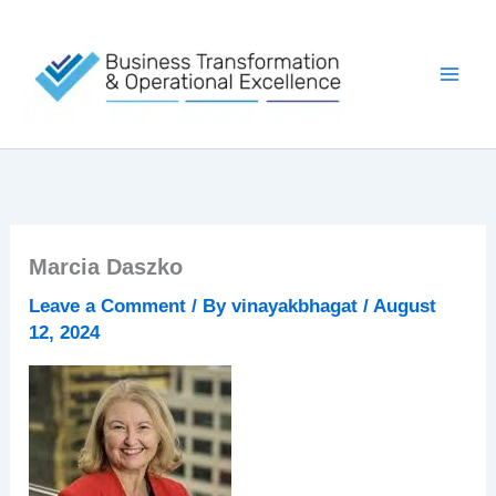
Skip
to
content
Marcia Daszko
Leave a Comment
/ By
vinayakbhagat
/
August
12, 2024