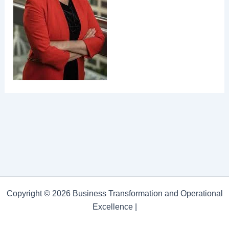
Copyright © 2026 Business Transformation and Operational
Excellence |