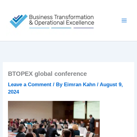
Skip
to
content
BTOPEX global conference
Leave a Comment
/ By
Eimran Kahn
/
August 9,
2024