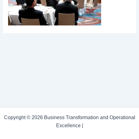
Copyright © 2026 Business Transformation and Operational
Excellence |