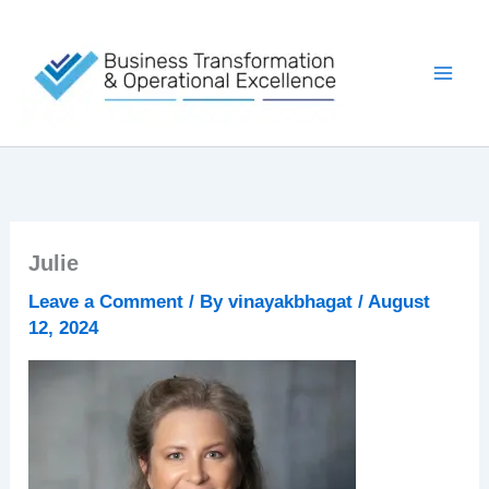
Skip
to
content
Julie
Leave a Comment
/ By
vinayakbhagat
/
August
12, 2024