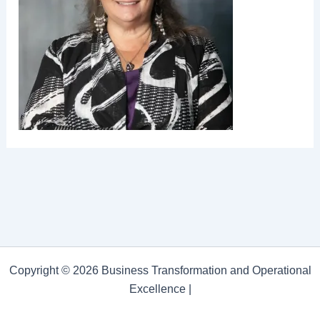
Copyright © 2026 Business Transformation and Operational
Excellence |