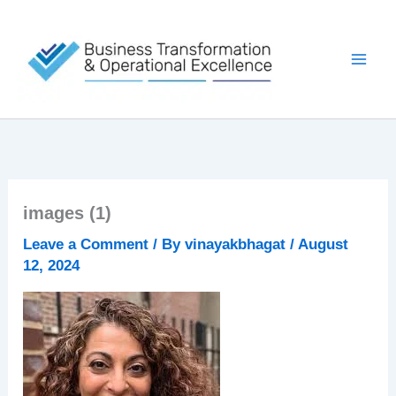
Skip
to
content
images (1)
Leave a Comment
/ By
vinayakbhagat
/
August
12, 2024