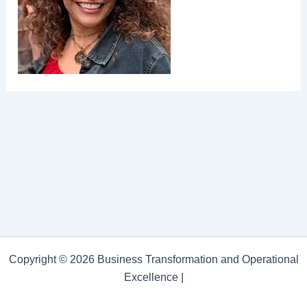
Copyright © 2026 Business Transformation and Operational
Excellence |