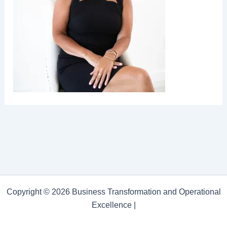
Copyright © 2026 Business Transformation and Operational
Excellence |