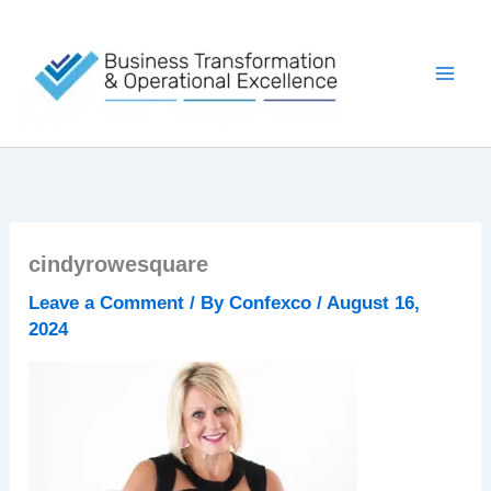
Skip
to
content
cindyrowesquare
Leave a Comment
/ By
Confexco
/
August 16,
2024