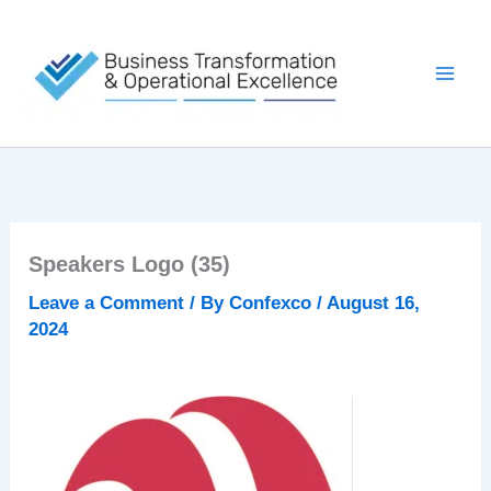
Skip
to
content
Speakers Logo (35)
Leave a Comment
/ By
Confexco
/
August 16,
2024