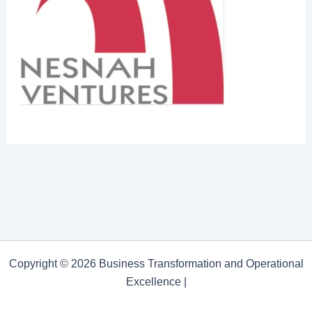
Copyright © 2026 Business Transformation and Operational
Excellence |