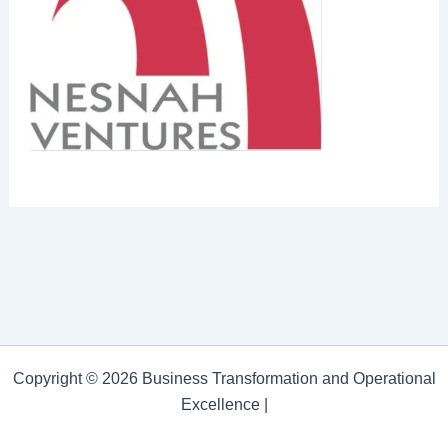
Copyright © 2026 Business Transformation and Operational
Excellence |