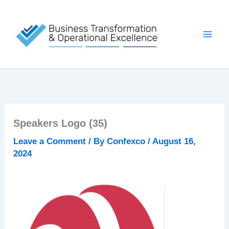
Skip
to
content
Speakers Logo (35)
Leave a Comment
/ By
Confexco
/
August 16,
2024