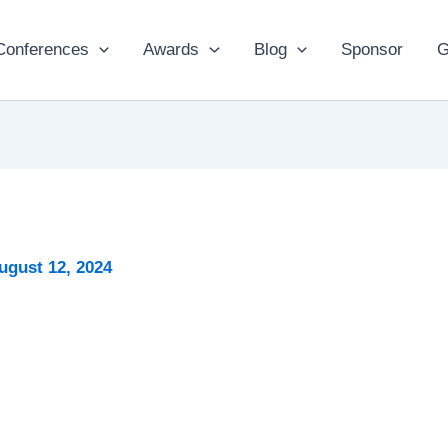
Conferences
Awards
Blog
Sponsor
G
ugust 12, 2024