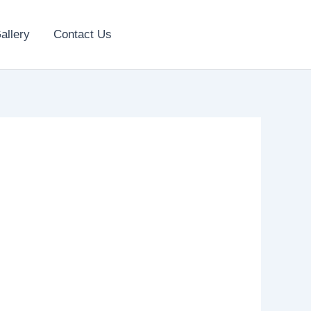
allery
Contact Us