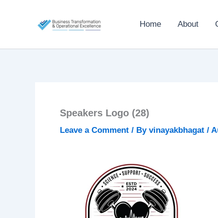
Skip
to
Home
About
content
Speakers Logo (28)
Leave a Comment
/ By
vinayakbhagat
/
A