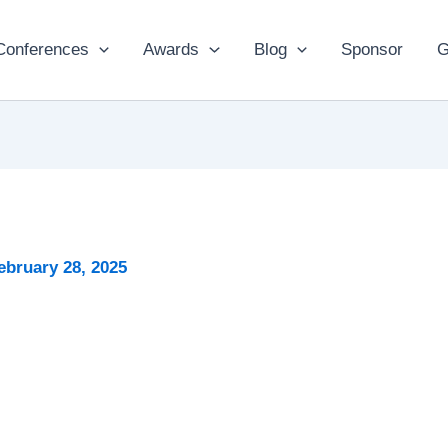
Conferences
Awards
Blog
Sponsor
G
ebruary 28, 2025