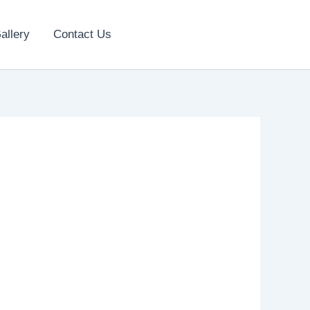
allery
Contact Us