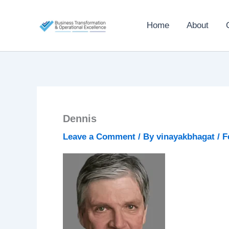
Skip
to
Home
About
content
Dennis
Leave a Comment
/ By
vinayakbhagat
/
F