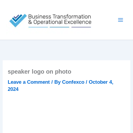
Skip
to
content
speaker logo on photo
Leave a Comment
/ By
Confexco
/
October 4,
2024