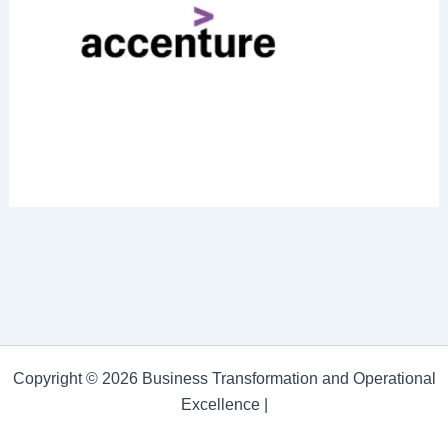
Copyright © 2026 Business Transformation and Operational
Excellence |