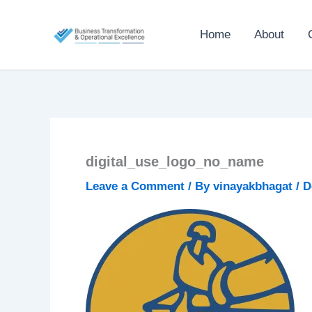
Skip
to
Home
About
content
digital_use_logo_no_name
Leave a Comment
/ By
vinayakbhagat
/
D