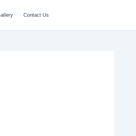
allery
Contact Us