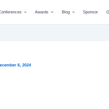
Conferences
Awards
Blog
Sponsor
G
ecember 6, 2024