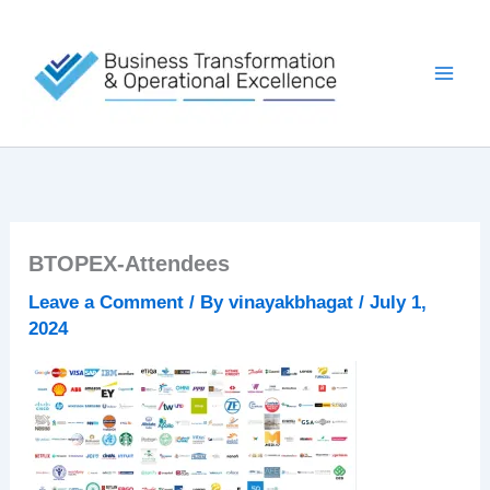
Skip
to
content
BTOPEX-Attendees
Leave a Comment
/ By
vinayakbhagat
/
July 1,
2024