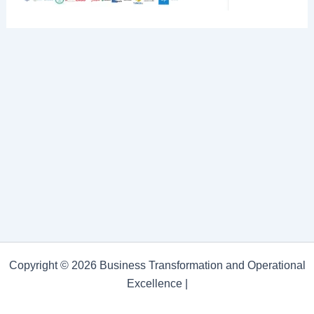
Copyright © 2026 Business Transformation and Operational
Excellence |