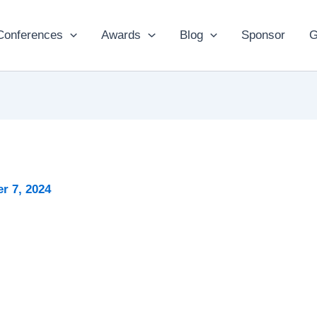
Conferences
Awards
Blog
Sponsor
G
r 7, 2024