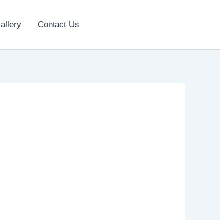
allery
Contact Us