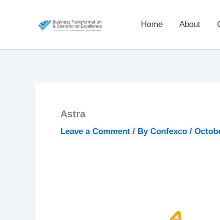
Skip
to
Home
About
content
Astra
Leave a Comment
/ By
Confexco
/
Octobe