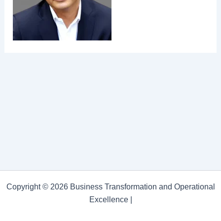
Copyright © 2026 Business Transformation and Operational
Excellence |