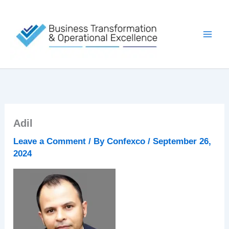
Skip
to
content
Adil
Leave a Comment
/ By
Confexco
/
September 26,
2024