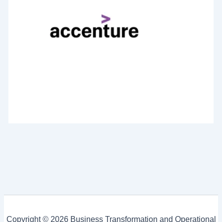
Copyright © 2026 Business Transformation and Operational