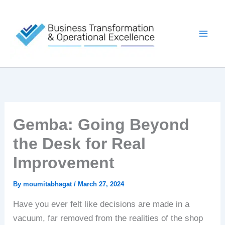
Skip
to
content
Gemba: Going Beyond
the Desk for Real
Improvement
By
moumitabhagat
/
March 27, 2024
Have you ever felt like decisions are made in a
vacuum, far removed from the realities of the shop