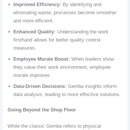
Improved Efficiency:
By identifying and
eliminating waste, processes become smoother
and more efficient.
Enhanced Quality:
Understanding the work
firsthand allows for better quality control
measures.
Employee Morale Boost:
When leaders show
they value their work environment, employee
morale improves.
Data-Driven Decisions:
Gemba insights inform
data analysis, leading to more effective solutions.
Going Beyond the Shop Floor
While the classic Gemba refers to physical