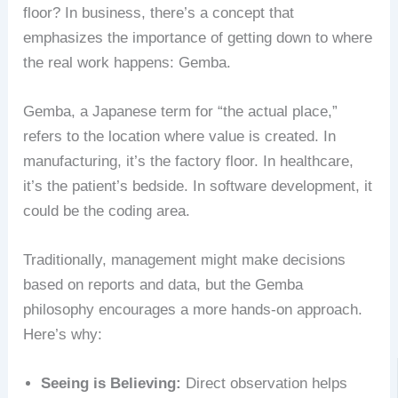
floor? In business, there’s a concept that
emphasizes the importance of getting down to where
the real work happens: Gemba.
Gemba, a Japanese term for “the actual place,”
refers to the location where value is created. In
manufacturing, it’s the factory floor. In healthcare,
it’s the patient’s bedside. In software development, it
could be the coding area.
Traditionally, management might make decisions
based on reports and data, but the Gemba
philosophy encourages a more hands-on approach.
Here’s why:
Seeing is Believing:
Direct observation helps