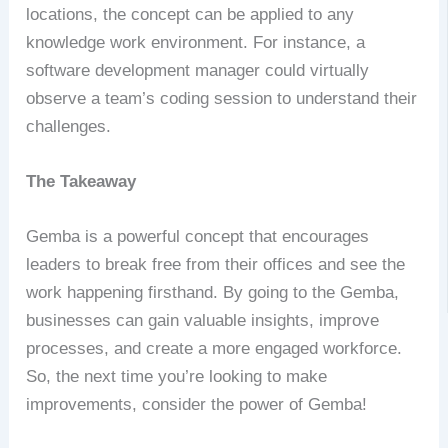
locations, the concept can be applied to any
knowledge work environment. For instance, a
software development manager could virtually
observe a team’s coding session to understand their
challenges.
The Takeaway
Gemba is a powerful concept that encourages
leaders to break free from their offices and see the
work happening firsthand. By going to the Gemba,
businesses can gain valuable insights, improve
processes, and create a more engaged workforce.
So, the next time you’re looking to make
improvements, consider the power of Gemba!