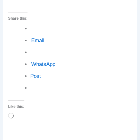
Share this:
Email
WhatsApp
Post
Like this:
Loading…