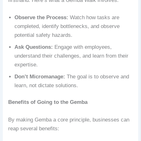
firsthand. Here’s what a Gemba Walk involves:
Observe the Process:
Watch how tasks are
completed, identify bottlenecks, and observe
potential safety hazards.
Ask Questions:
Engage with employees,
understand their challenges, and learn from their
expertise.
Don’t Micromanage:
The goal is to observe and
learn, not dictate solutions.
Benefits of Going to the Gemba
By making Gemba a core principle, businesses can
reap several benefits: