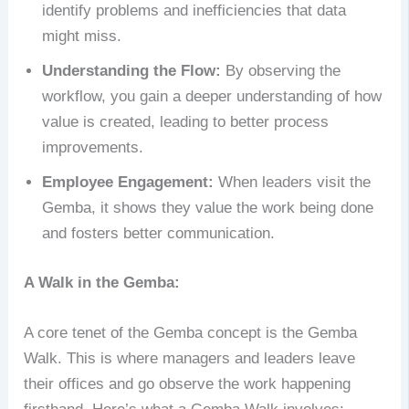
identify problems and inefficiencies that data
might miss.
Understanding the Flow:
By observing the
workflow, you gain a deeper understanding of how
value is created, leading to better process
improvements.
Employee Engagement:
When leaders visit the
Gemba, it shows they value the work being done
and fosters better communication.
A Walk in the Gemba:
A core tenet of the Gemba concept is the Gemba
Walk. This is where managers and leaders leave
their offices and go observe the work happening