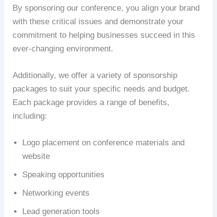
By sponsoring our conference, you align your brand
with these critical issues and demonstrate your
commitment to helping businesses succeed in this
ever-changing environment.
Additionally, we offer a variety of sponsorship
packages to suit your specific needs and budget.
Each package provides a range of benefits,
including:
Logo placement on conference materials and
website
Speaking opportunities
Networking events
Lead generation tools