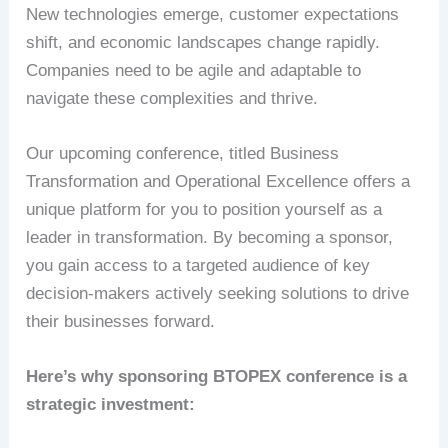
New technologies emerge, customer expectations
shift, and economic landscapes change rapidly.
Companies need to be agile and adaptable to
navigate these complexities and thrive.
Our upcoming conference, titled Business
Transformation and Operational Excellence offers a
unique platform for you to position yourself as a
leader in transformation. By becoming a sponsor,
you gain access to a targeted audience of key
decision-makers actively seeking solutions to drive
their businesses forward.
Here’s why sponsoring BTOPEX conference is a
strategic investment: