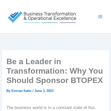
Skip
to
content
Be a Leader in
Transformation: Why You
Should Sponsor BTOPEX
By
Eimran Kahn
/
June 3, 2023
The business world is in a constant state of flux.