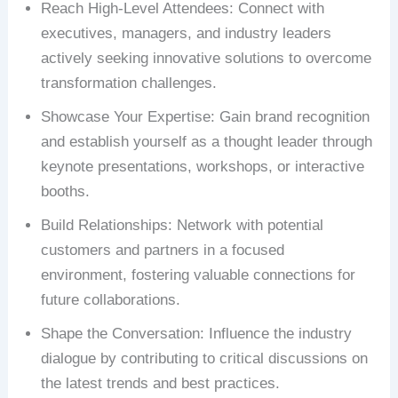
Reach High-Level Attendees: Connect with
executives, managers, and industry leaders
actively seeking innovative solutions to overcome
transformation challenges.
Showcase Your Expertise: Gain brand recognition
and establish yourself as a thought leader through
keynote presentations, workshops, or interactive
booths.
Build Relationships: Network with potential
customers and partners in a focused
environment, fostering valuable connections for
future collaborations.
Shape the Conversation: Influence the industry
dialogue by contributing to critical discussions on
the latest trends and best practices.