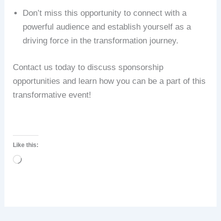
Don’t miss this opportunity to connect with a
powerful audience and establish yourself as a
driving force in the transformation journey.
Contact us today to discuss sponsorship
opportunities and learn how you can be a part of this
transformative event!
Like this:
Loading…