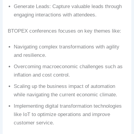
Generate Leads: Capture valuable leads through
engaging interactions with attendees.
BTOPEX conferences focuses on key themes like:
Navigating complex transformations with agility
and resilience.
Overcoming macroeconomic challenges such as
inflation and cost control.
Scaling up the business impact of automation
while navigating the current economic climate.
Implementing digital transformation technologies
like IoT to optimize operations and improve
customer service.