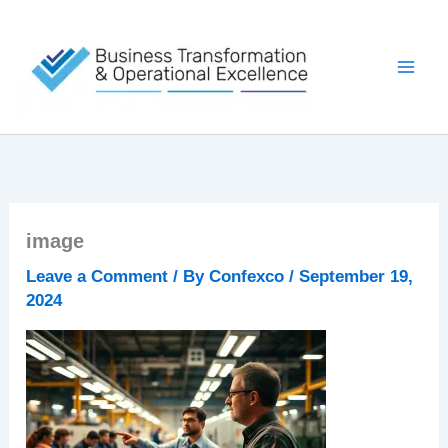
Skip
to
content
image
Leave a Comment
/ By
Confexco
/
September 19,
2024