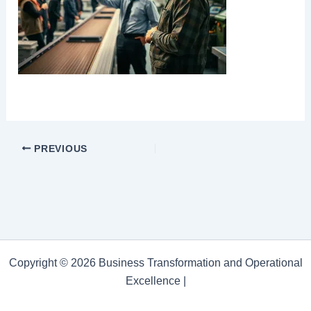
PREVIOUS
Copyright © 2026 Business Transformation and Operational
Excellence |