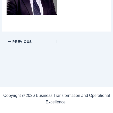
PREVIOUS
Copyright © 2026 Business Transformation and Operational
Excellence |