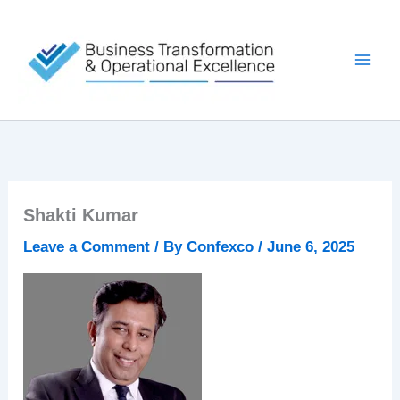
Skip
to
content
Shakti Kumar
Leave a Comment
/ By
Confexco
/
June 6, 2025