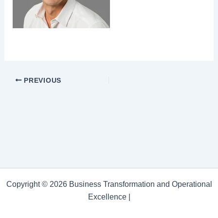
PREVIOUS
Copyright © 2026 Business Transformation and Operational
Excellence |