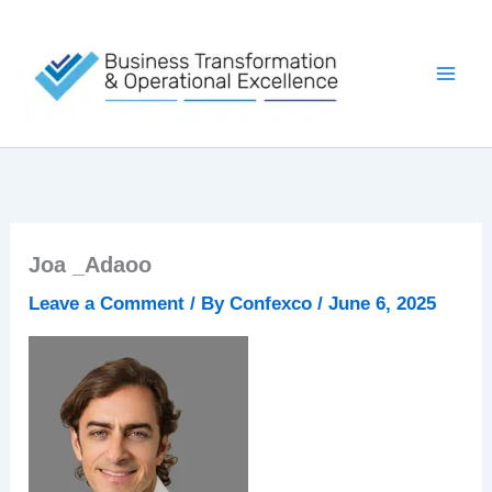
Skip
to
content
Joa _Adaoo
Leave a Comment
/ By
Confexco
/
June 6, 2025