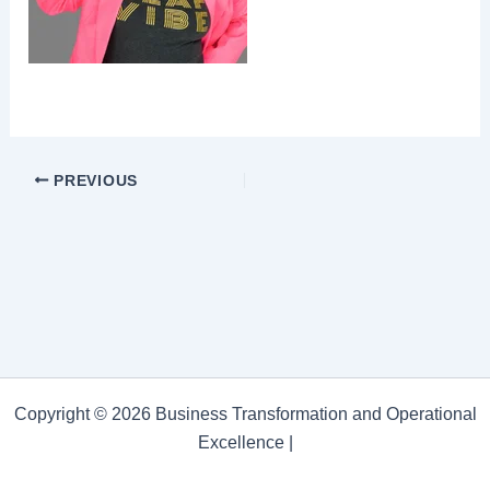
PREVIOUS
Copyright © 2026 Business Transformation and Operational
Excellence |