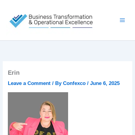
Skip
to
content
Erin
Leave a Comment
/ By
Confexco
/
June 6, 2025