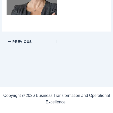
PREVIOUS
Copyright © 2026 Business Transformation and Operational
Excellence |