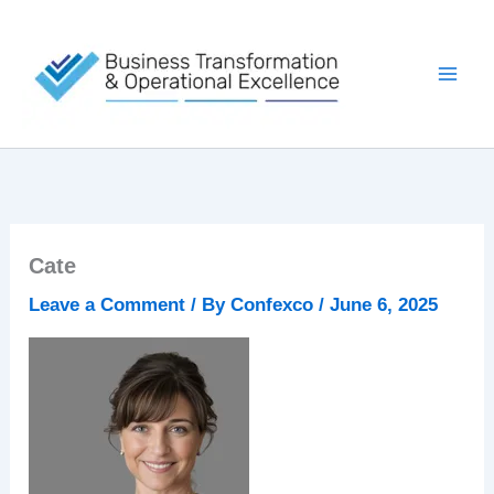
Skip
to
content
Cate
Leave a Comment
/ By
Confexco
/
June 6, 2025