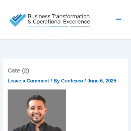
Skip
to
content
Cate (2)
Leave a Comment
/ By
Confexco
/
June 6, 2025