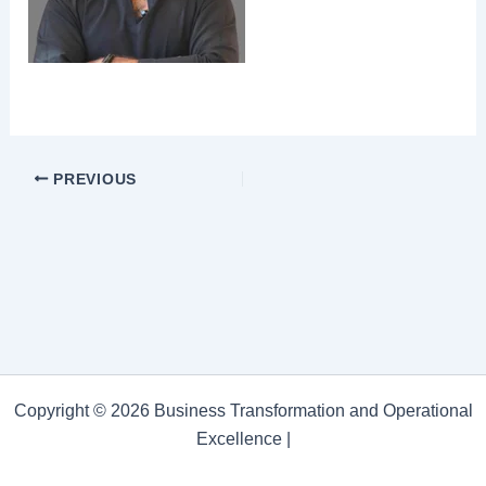
PREVIOUS
Copyright © 2026 Business Transformation and Operational
Excellence |