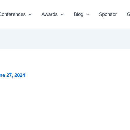
Conferences
Awards
Blog
Sponsor
G
ne 27, 2024