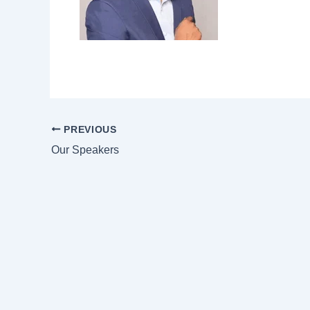
PREVIOUS
Our Speakers