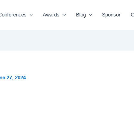
Conferences
Awards
Blog
Sponsor
G
ne 27, 2024