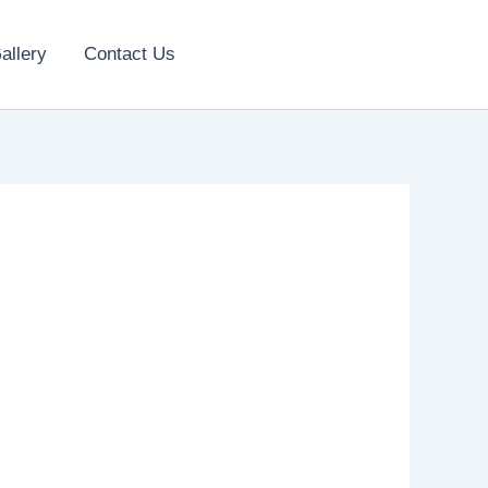
allery
Contact Us