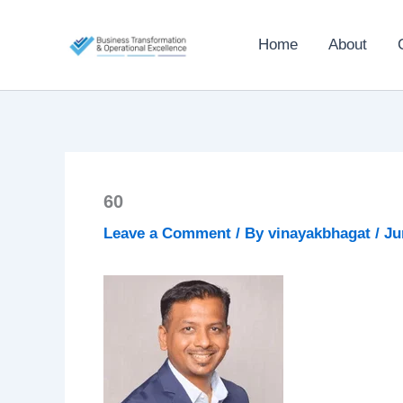
Skip
to
Home
About
content
60
Leave a Comment
/ By
vinayakbhagat
/
Ju