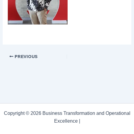
PREVIOUS
Copyright © 2026 Business Transformation and Operational
Excellence |