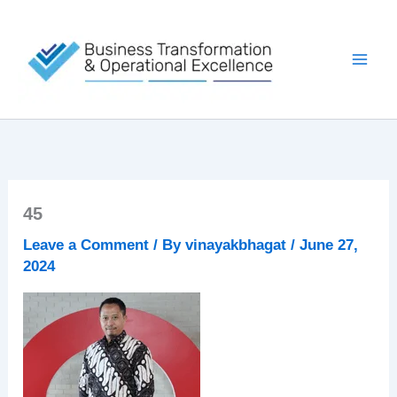
Skip
to
content
45
Leave a Comment
/ By
vinayakbhagat
/
June 27,
2024