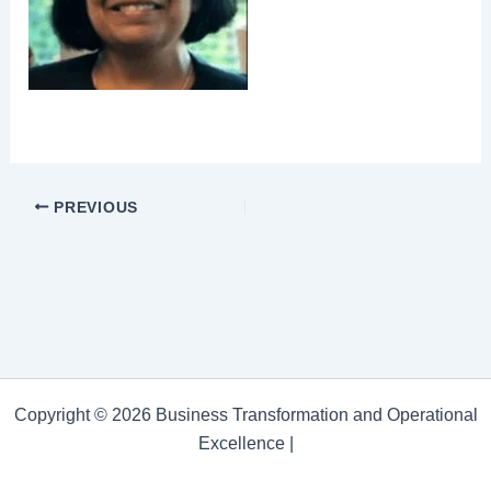
PREVIOUS
Copyright © 2026 Business Transformation and Operational
Excellence |