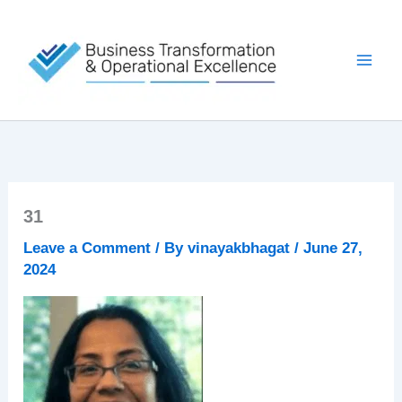
Skip
to
content
31
Leave a Comment
/ By
vinayakbhagat
/
June 27,
2024