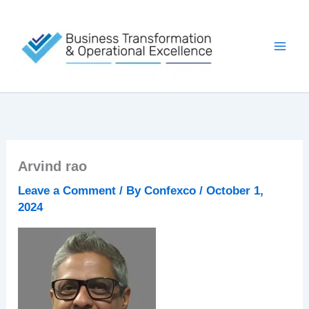
Skip
to
content
Arvind rao
Leave a Comment
/ By
Confexco
/
October 1,
2024