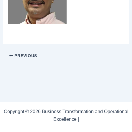
PREVIOUS
Copyright © 2026 Business Transformation and Operational
Excellence |