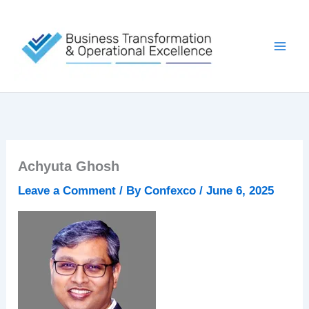
Skip
to
content
Achyuta Ghosh
Leave a Comment
/ By
Confexco
/
June 6, 2025