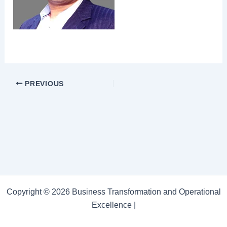
PREVIOUS
Copyright © 2026 Business Transformation and Operational
Excellence |