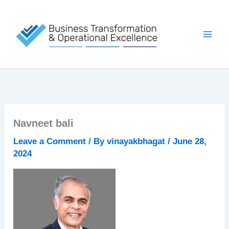
Skip
to
content
Navneet bali
Leave a Comment
/ By
vinayakbhagat
/
June 28,
2024