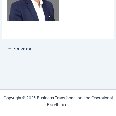
PREVIOUS
Copyright © 2026 Business Transformation and Operational
Excellence |