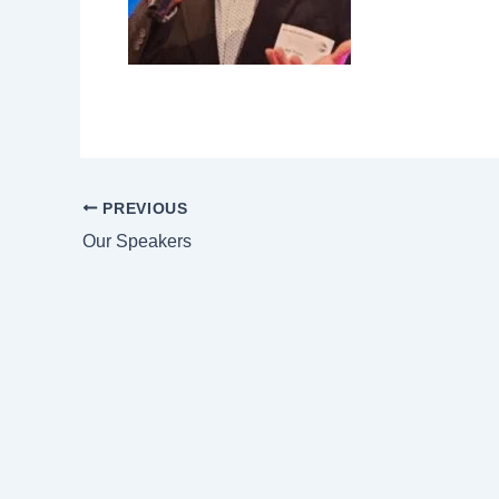
PREVIOUS
Our Speakers