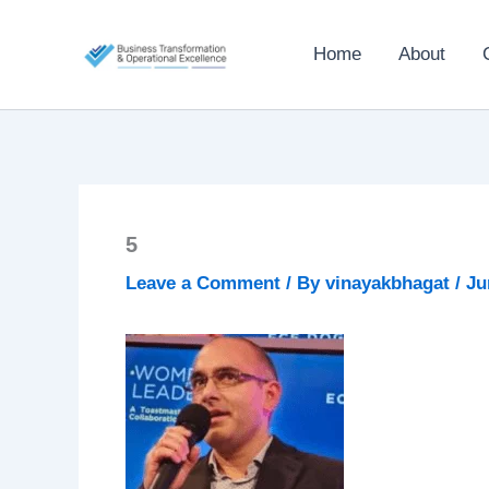
Skip
to
Home
About
content
5
Leave a Comment
/ By
vinayakbhagat
/
Ju