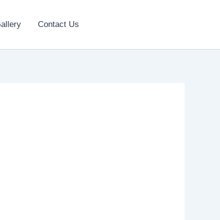
allery
Contact Us