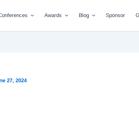
Conferences
Awards
Blog
Sponsor
G
ne 27, 2024