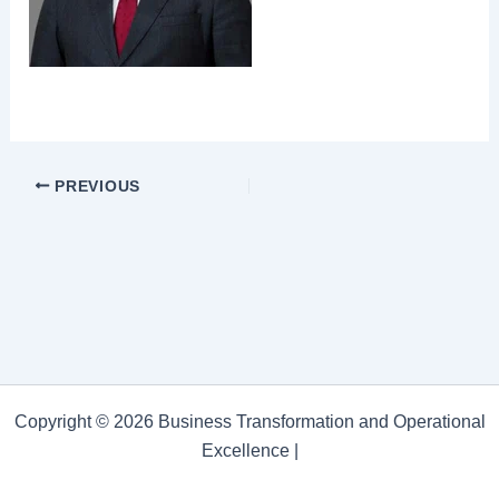
PREVIOUS
Copyright © 2026 Business Transformation and Operational
Excellence |