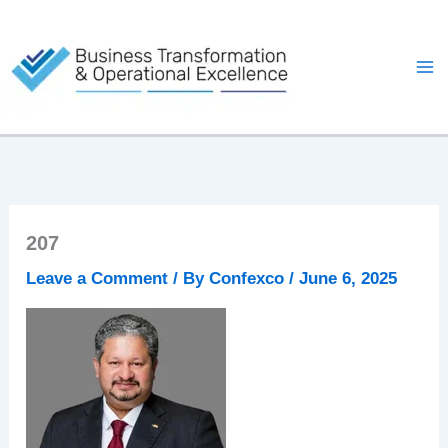
Skip
to
content
207
Leave a Comment
/ By
Confexco
/
June 6, 2025