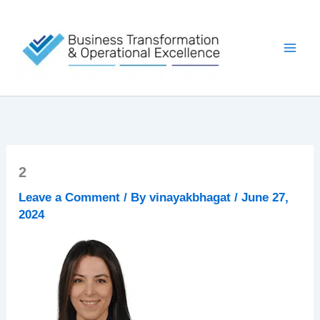
Skip
to
content
2
Leave a Comment
/ By
vinayakbhagat
/
June 27,
2024