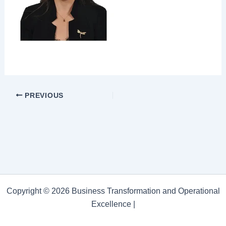
PREVIOUS
Copyright © 2026 Business Transformation and Operational
Excellence |