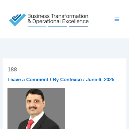
Skip
to
content
188
Leave a Comment
/ By
Confexco
/
June 6, 2025