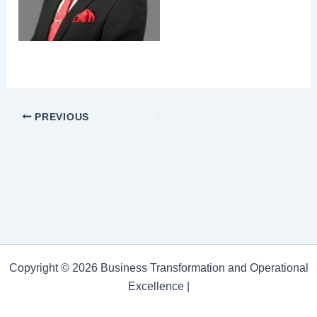
PREVIOUS
Copyright © 2026 Business Transformation and Operational
Excellence |