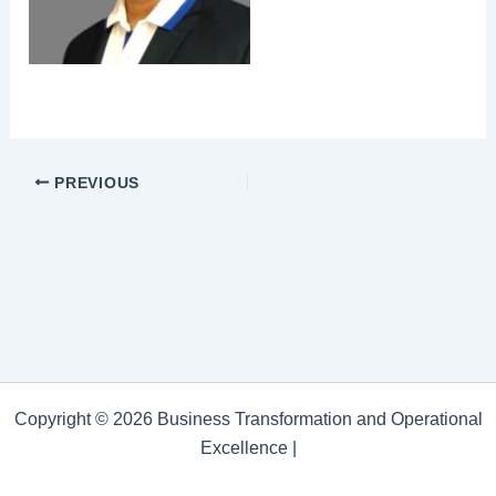
PREVIOUS
Copyright © 2026 Business Transformation and Operational
Excellence |