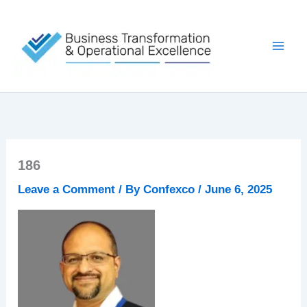
Skip
to
content
186
Leave a Comment
/ By
Confexco
/
June 6, 2025