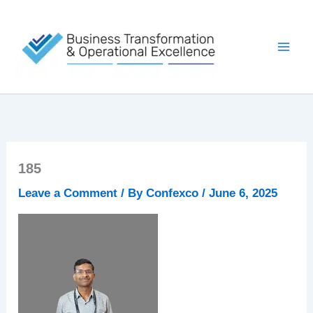
Skip
to
content
185
Leave a Comment
/ By
Confexco
/
June 6, 2025