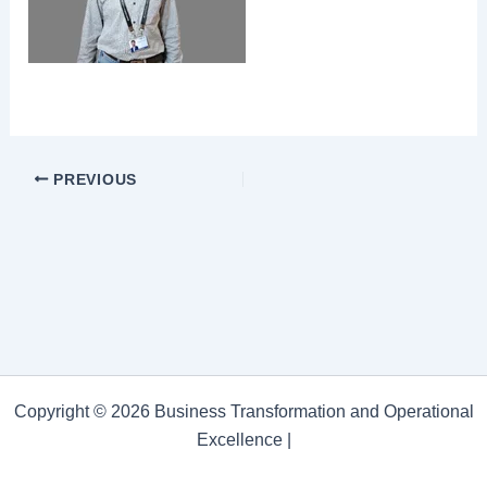
PREVIOUS
Copyright © 2026 Business Transformation and Operational
Excellence |