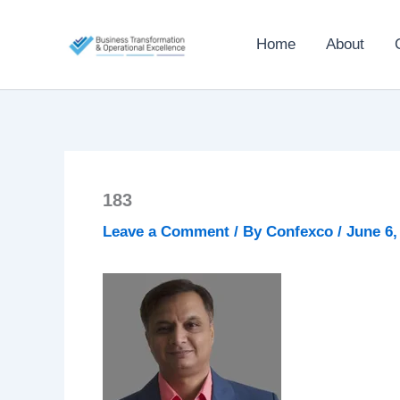
Skip
to
Home
About
content
183
Leave a Comment
/ By
Confexco
/
June 6,