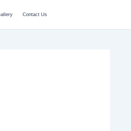
allery
Contact Us