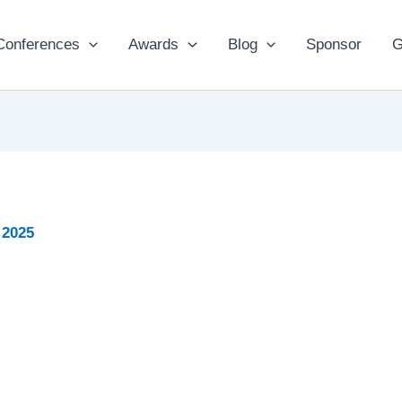
Conferences
Awards
Blog
Sponsor
G
 2025