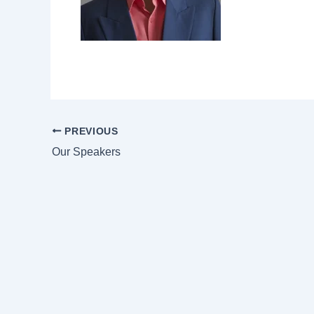
PREVIOUS
Our Speakers