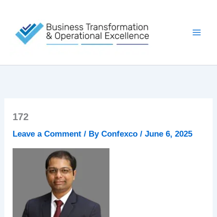
Skip
to
content
172
Leave a Comment
/ By
Confexco
/
June 6, 2025