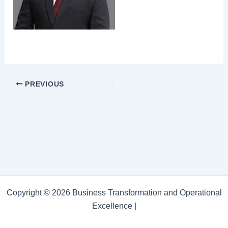
PREVIOUS
Copyright © 2026 Business Transformation and Operational
Excellence |