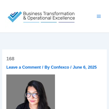
Skip
to
content
168
Leave a Comment
/ By
Confexco
/
June 6, 2025