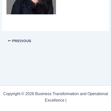
PREVIOUS
Copyright © 2026 Business Transformation and Operational
Excellence |