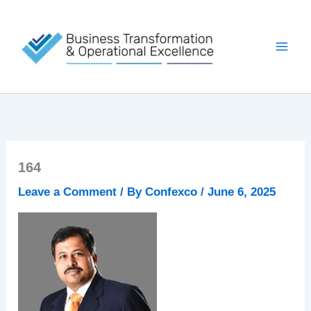
Skip
to
content
164
Leave a Comment
/ By
Confexco
/
June 6, 2025