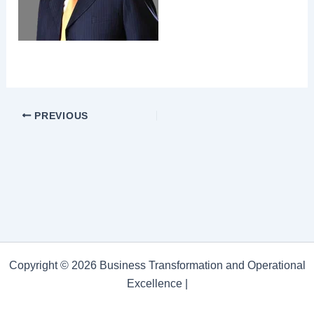
PREVIOUS
Copyright © 2026 Business Transformation and Operational
Excellence |