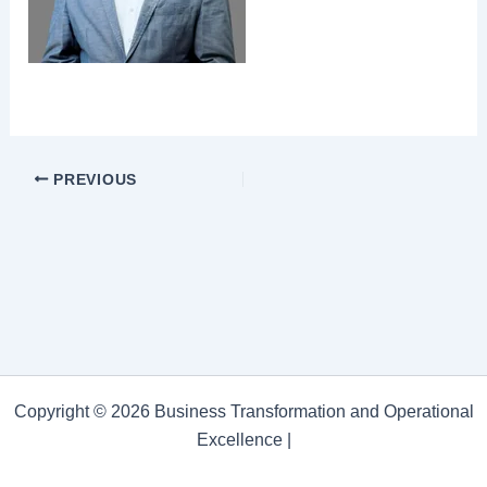
PREVIOUS
Copyright © 2026 Business Transformation and Operational
Excellence |