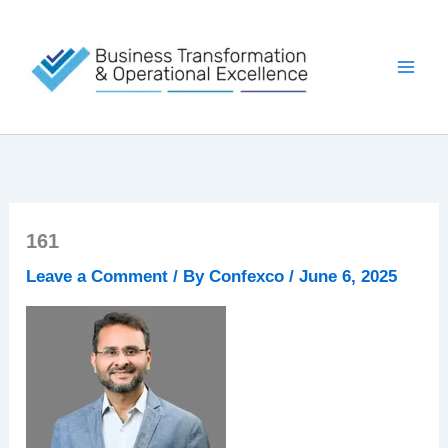
Skip
to
content
161
Leave a Comment
/ By
Confexco
/
June 6, 2025