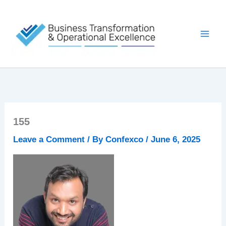
Skip
to
content
155
Leave a Comment
/ By
Confexco
/
June 6, 2025