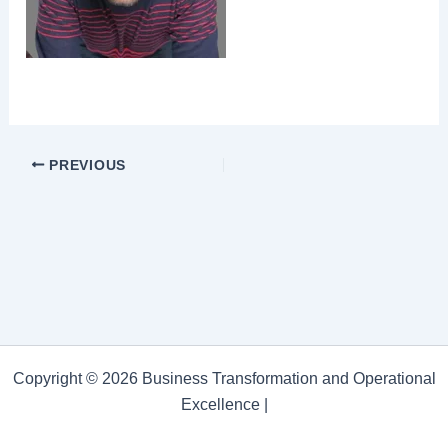
PREVIOUS
Copyright © 2026 Business Transformation and Operational
Excellence |