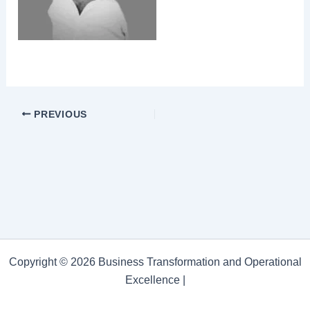
PREVIOUS
Copyright © 2026 Business Transformation and Operational
Excellence |