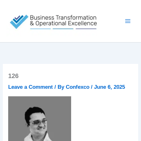
Skip
to
content
126
Leave a Comment
/ By
Confexco
/
June 6, 2025