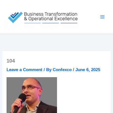
Skip
to
content
104
Leave a Comment
/ By
Confexco
/
June 6, 2025