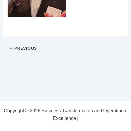
PREVIOUS
Copyright © 2026 Business Transformation and Operational
Excellence |