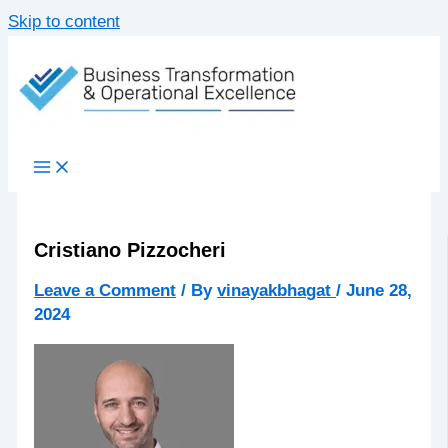
Skip to content
Cristiano Pizzocheri
Leave a Comment
/ By
vinayakbhagat
/
June 28,
2024