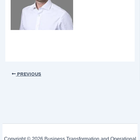
PREVIOUS
Copyright © 2026 Business Transformation and Operational