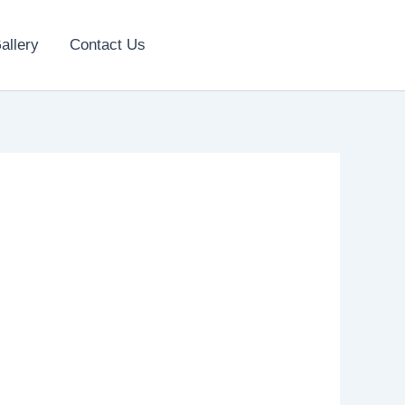
allery
Contact Us