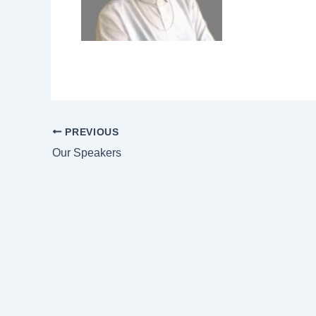
PREVIOUS
Our Speakers