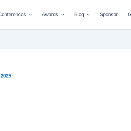
Conferences
Awards
Blog
Sponsor
G
 2025