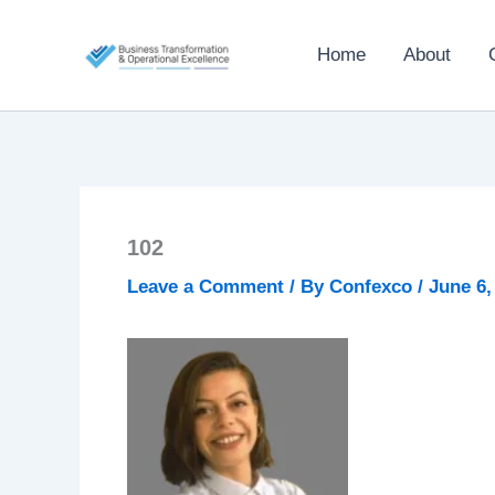
Skip
to
Home
About
content
102
Leave a Comment
/ By
Confexco
/
June 6,