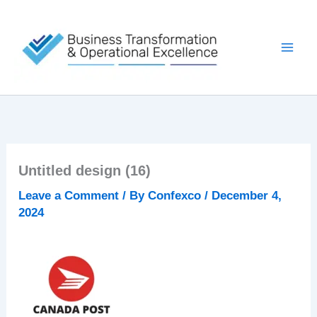
Skip
to
content
Untitled design (16)
Leave a Comment
/ By
Confexco
/
December 4,
2024