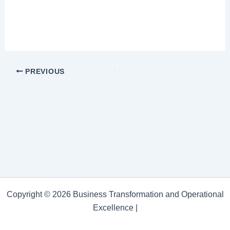
PREVIOUS
Copyright © 2026 Business Transformation and Operational
Excellence |