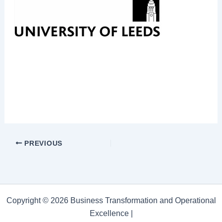
PREVIOUS
Copyright © 2026 Business Transformation and Operational
Excellence |