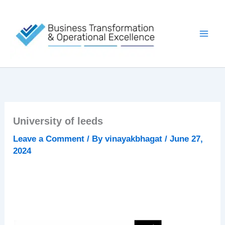
Skip
to
content
University of leeds
Leave a Comment
/ By
vinayakbhagat
/
June 27,
2024