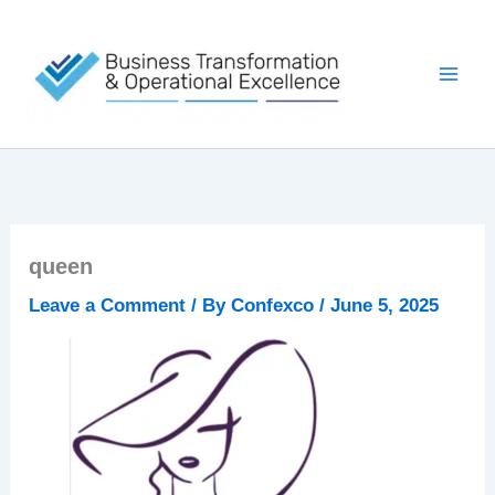
Skip
to
content
queen
Leave a Comment
/ By
Confexco
/
June 5, 2025