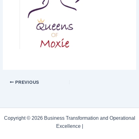
PREVIOUS
Copyright © 2026 Business Transformation and Operational
Excellence |