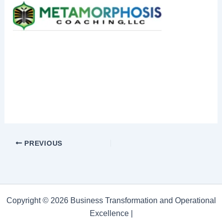
PREVIOUS
Copyright © 2026 Business Transformation and Operational
Excellence |