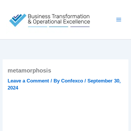
Skip
to
content
metamorphosis
Leave a Comment
/ By
Confexco
/
September 30,
2024